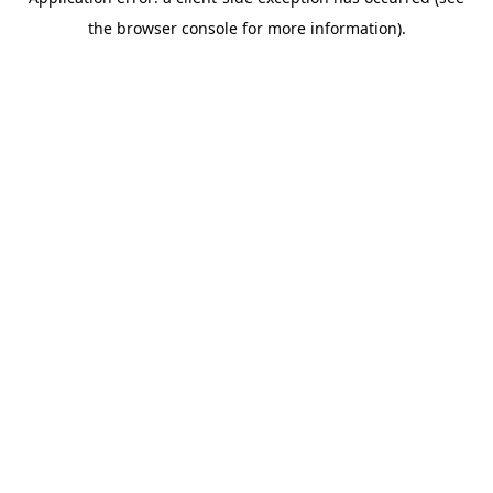
the browser console for more information).