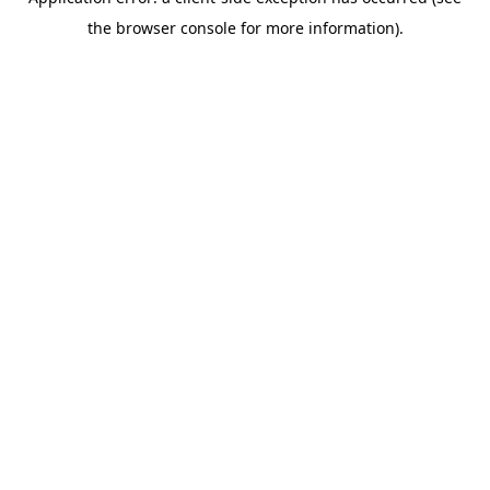
the browser console for more information).