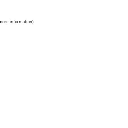
 more information).