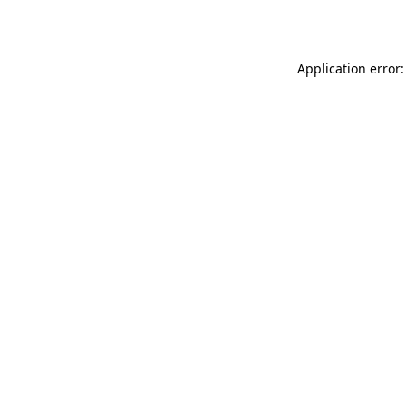
Application error: