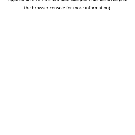
the browser console for more information).