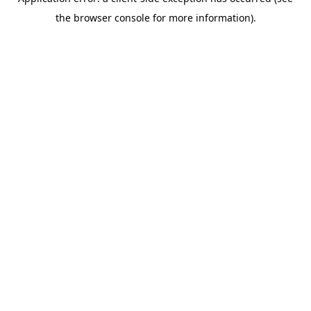
the browser console for more information).