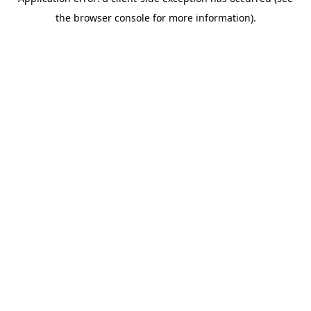
the browser console for more information).