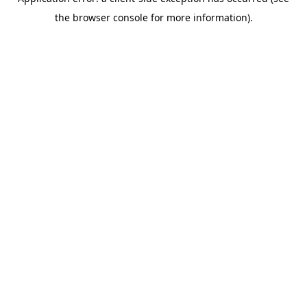
the browser console for more information).