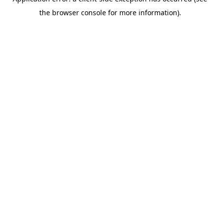
the browser console for more information).