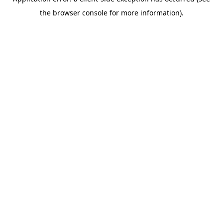
the browser console for more information).