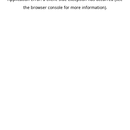
the browser console for more information).