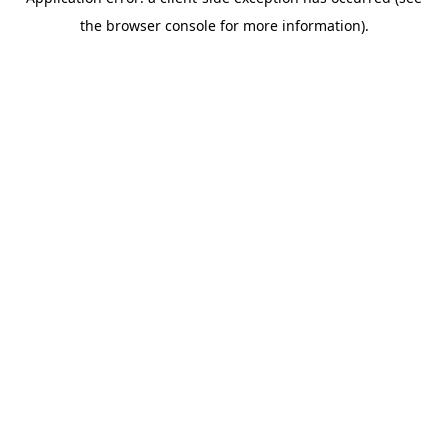
the browser console for more information).