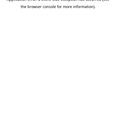
the browser console for more information).