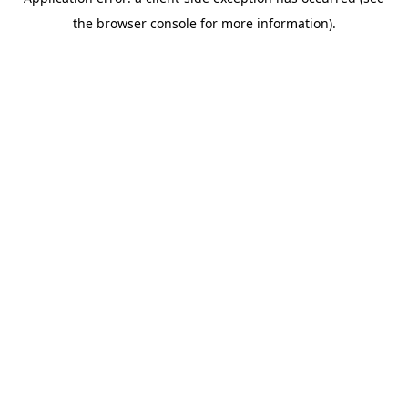
the browser console for more information).