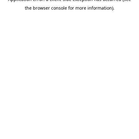
the browser console for more information).