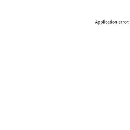
Application error: