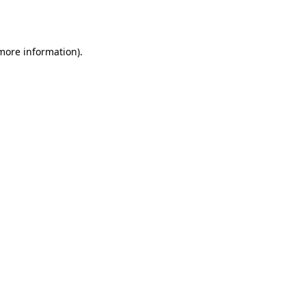
 more information).