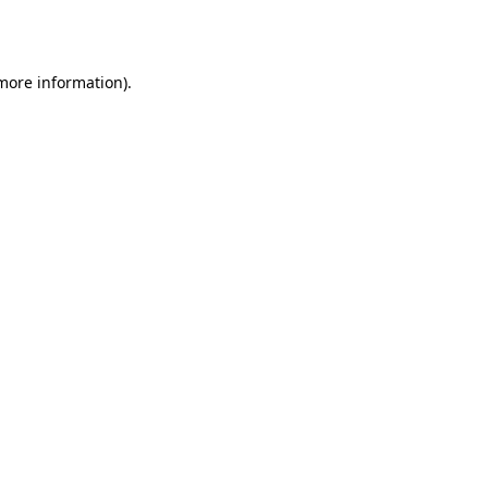
 more information).