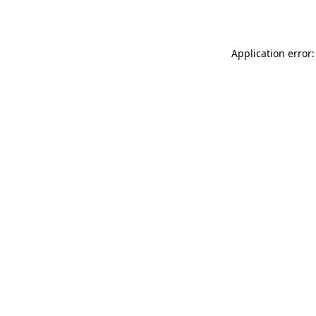
Application error: