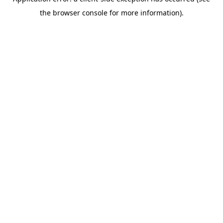
the browser console for more information).