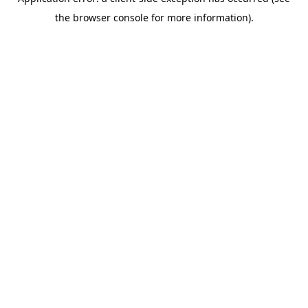
the browser console for more information).