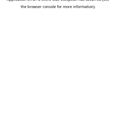
the browser console for more information).