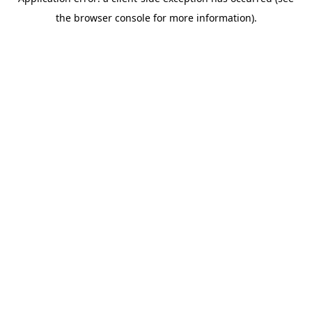
the browser console for more information).