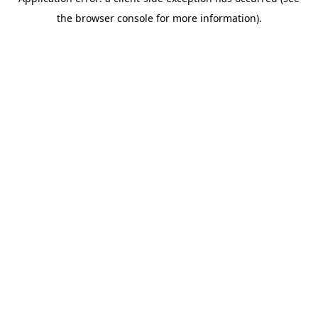
the browser console for more information).