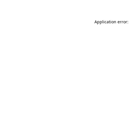
Application error: