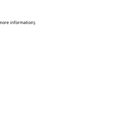
 more information).