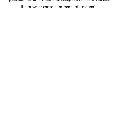
the browser console for more information).