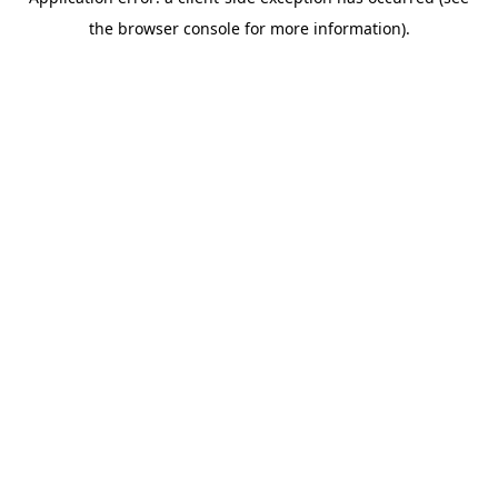
the browser console for more information).