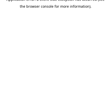
the browser console for more information).