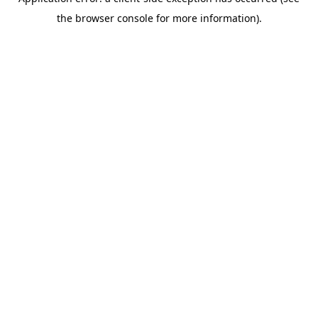
the browser console for more information).