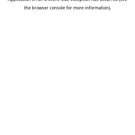
the browser console for more information).