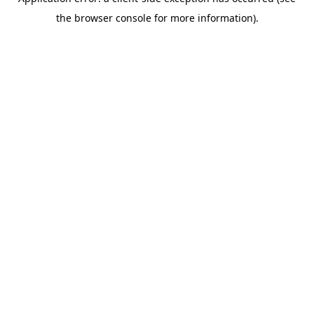
the browser console for more information).