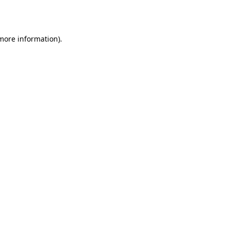
 more information).