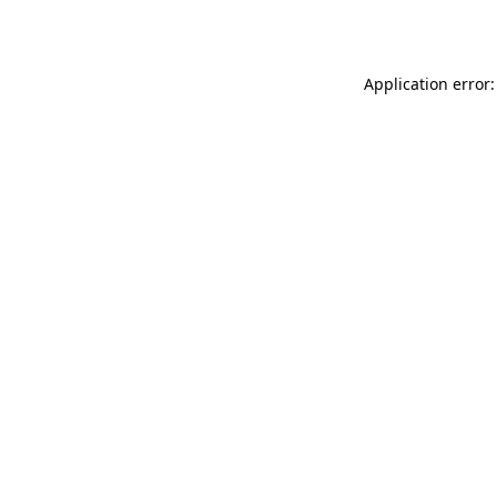
Application error: