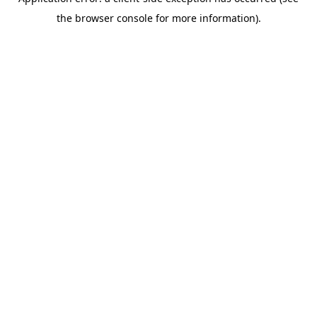
the browser console for more information).