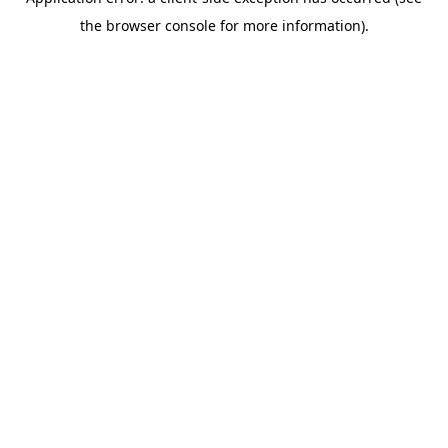
the browser console for more information).