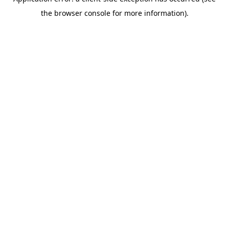
the browser console for more information).