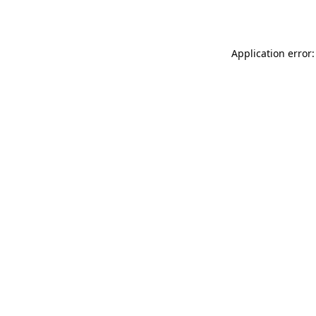
Application error: