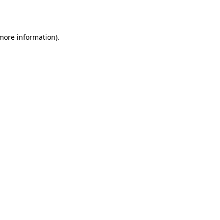
 more information).