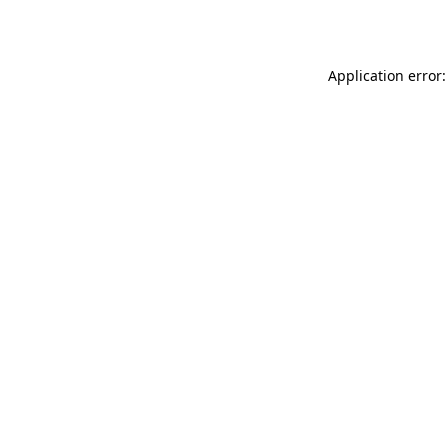
Application error: