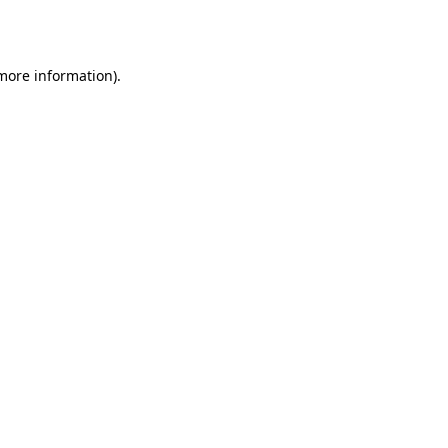
 more information).