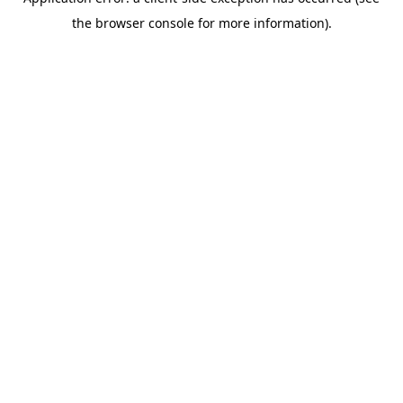
the browser console for more information).