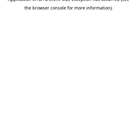
the browser console for more information).