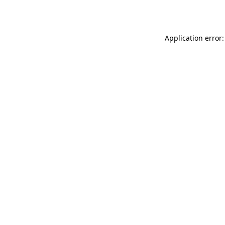
Application error: