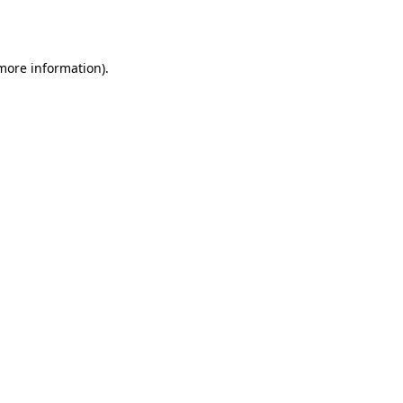
 more information).