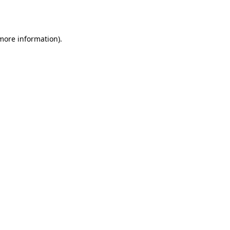
 more information).