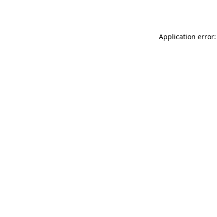
Application error: