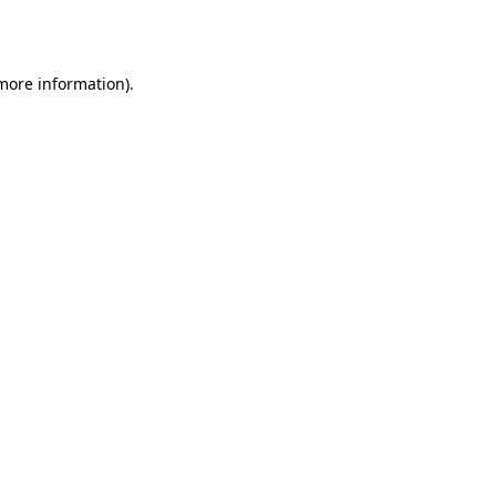
 more information).