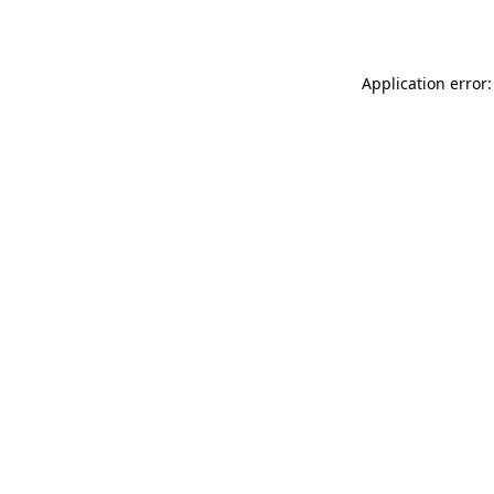
Application error: