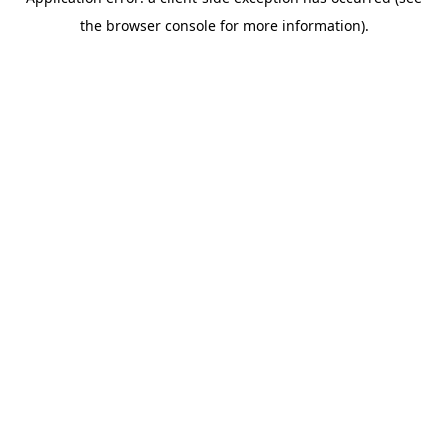
the browser console for more information).