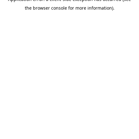
the browser console for more information).