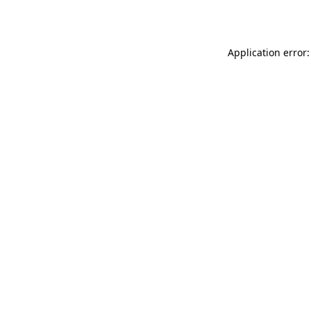
Application error: