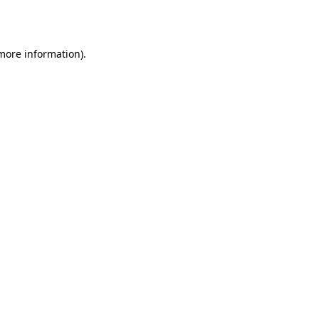
 more information).