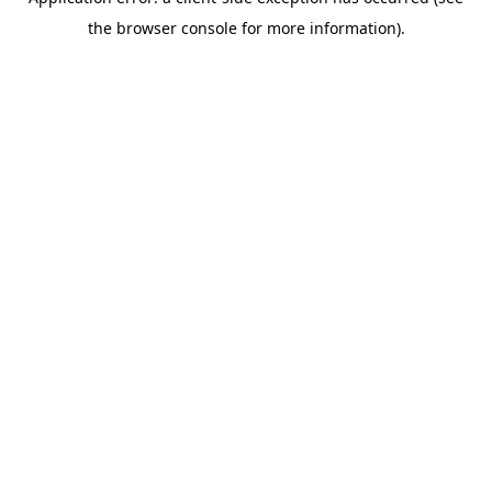
the browser console for more information).