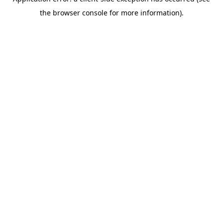
the browser console for more information).