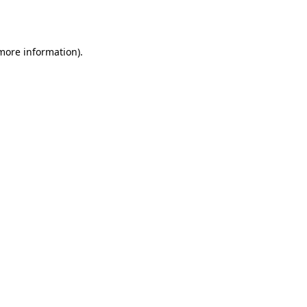
 more information).