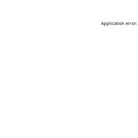
Application error: