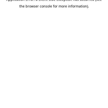
the browser console for more information).