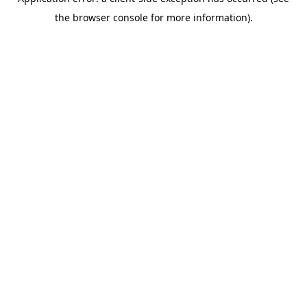
the browser console for more information).