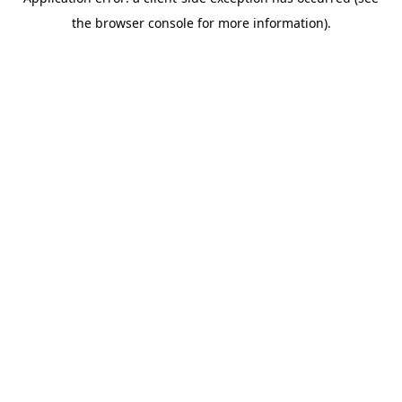
the browser console for more information).