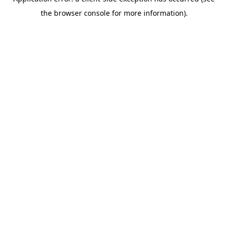
the browser console for more information).