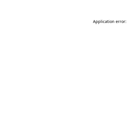
Application error: