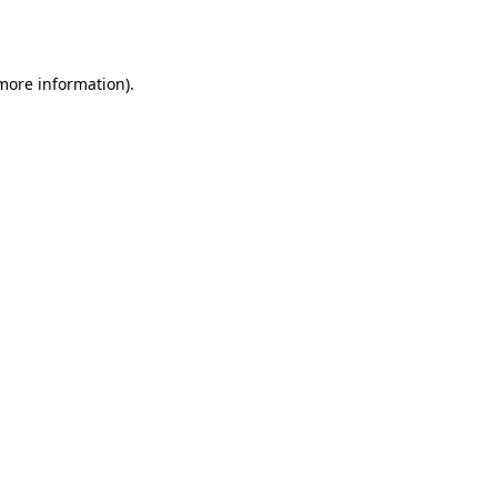
 more information).